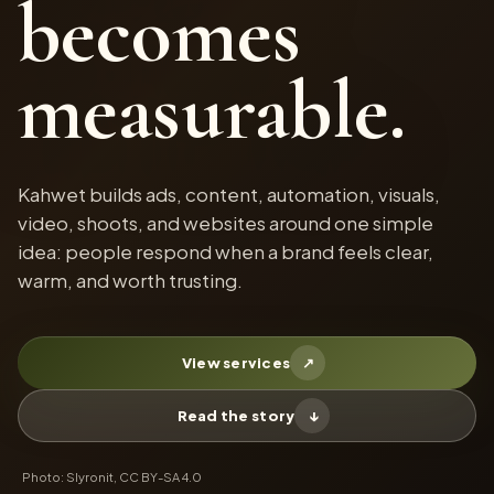
becomes
measurable.
Kahwet builds ads, content, automation, visuals,
video, shoots, and websites around one simple
idea: people respond when a brand feels clear,
warm, and worth trusting.
View services
↗
Read the story
↓
Photo: Slyronit, CC BY-SA 4.0