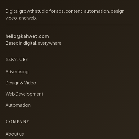
Digital growth studio for ads, content, automation, design,
video, and web.
hello@kahwet.com
Based in digital, everywhere
SERVICES
Advertising
Design & Video
Web Development
Automation
COMPANY
About us