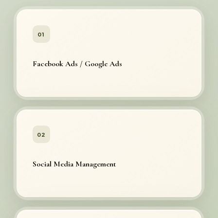
01
Facebook Ads / Google Ads
02
Social Media Management