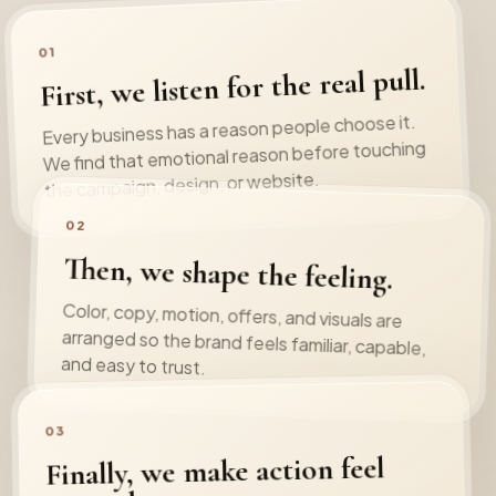
01
First, we listen for the real pull.
Every business has a reason people choose it.
We find that emotional reason before touching
the campaign, design, or website.
02
Then, we shape the feeling.
Color, copy, motion, offers, and visuals are
arranged so the brand feels familiar, capable,
and easy to trust.
03
Finally, we make action feel