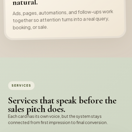
natural.
Ads, pages, automations, and follow-ups work
together so attention turns into a real query,
booking, or sale.
SERVICES
Services that speak before the
sales pitch does.
Each card has its own voice, but the system stays
connected from first impression to final conversion.