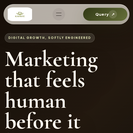
Query
↗
DIGITAL GROWTH, SOFTLY ENGINEERED
Marketing
that feels
human
before it