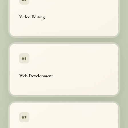
Video Editing
06
Web Development
07