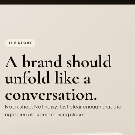
THE STORY
A brand should
unfold like a
conversation.
Not rushed. Not noisy. Just clear enough that the
right people keep moving closer.