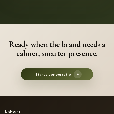
Ready when the brand needs a
calmer, smarter presence.
Start a conversation
↗
Kahwet