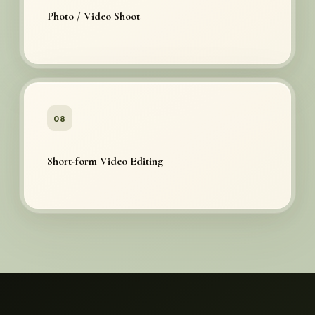
Photo / Video Shoot
08
Short-form Video Editing