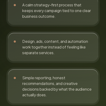
A calm strategy-first process that
keeps every campaign tied to one clear
business outcome.
Design, ads, content, and automation
work together instead of feeling like
separate services.
Simple reporting, honest
recommendations, and creative
decisions backed by what the audience
actually does.