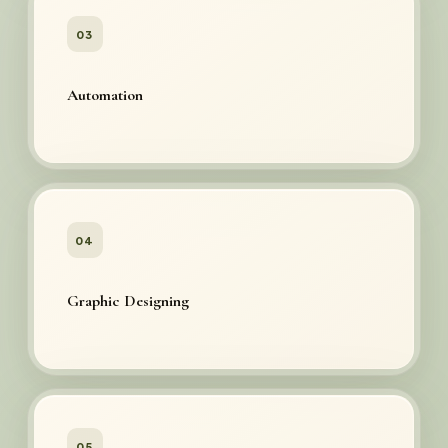
03
Automation
04
Graphic Designing
05