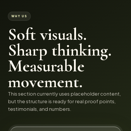
WHY US
Soft visuals.
Sharp thinking.
Measurable
movement.
This section currently uses placeholder content,
but the structure is ready for real proof points,
testimonials, and numbers.